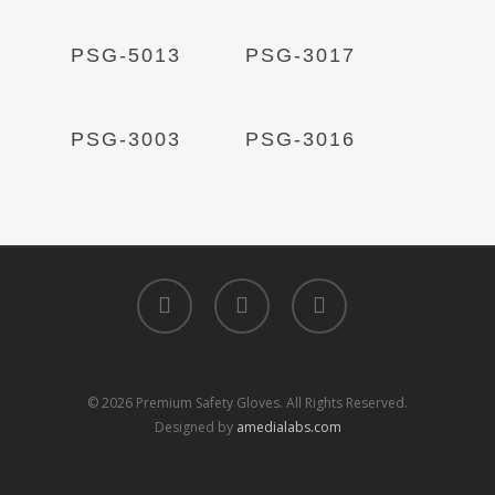
Read More
Read More
PSG-5013
PSG-3017
Read More
Read More
PSG-3003
PSG-3016
facebook
linkedin
instagram
© 2026 Premium Safety Gloves. All Rights Reserved.
Designed by
amedialabs.com