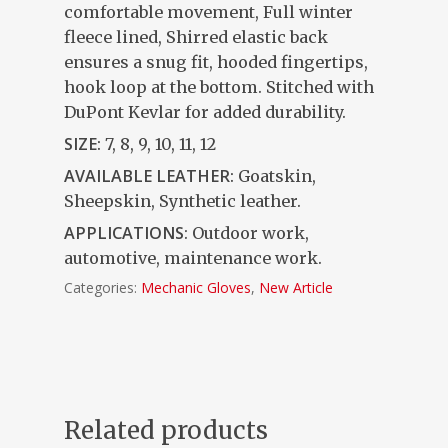
comfortable movement, Full winter
fleece lined, Shirred elastic back
ensures a snug fit, hooded fingertips,
hook loop at the bottom. Stitched with
DuPont Kevlar for added durability.
SIZE:
7, 8, 9, 10, 11, 12
AVAILABLE LEATHER:
Goatskin,
Sheepskin, Synthetic leather.
APPLICATIONS
: Outdoor work,
automotive, maintenance work.
Categories:
Mechanic Gloves
,
New Article
Related products