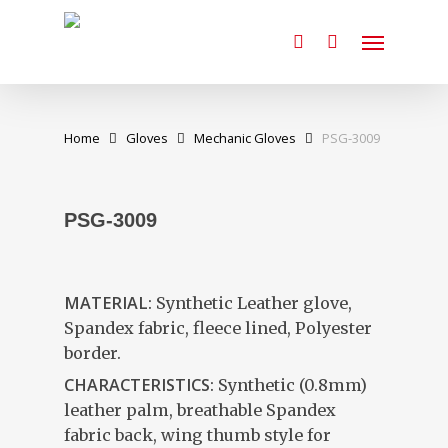
Skip
Menu
to
search
main
content
Home
Gloves
Mechanic Gloves
PSG-3009
PSG-3009
MATERIAL:
Synthetic Leather glove,
Spandex fabric, fleece lined, Polyester
border.
CHARACTERISTICS:
Synthetic (0.8mm)
leather palm, breathable Spandex
fabric back, wing thumb style for