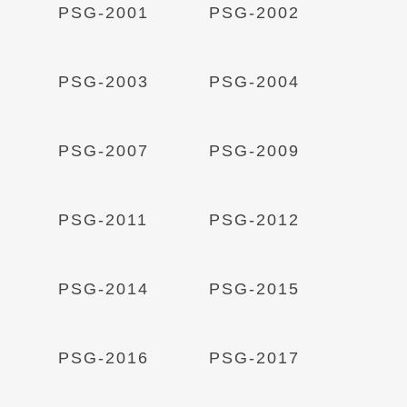
Read More
Read More
PSG-2001
PSG-2002
Read More
Read More
PSG-2003
PSG-2004
Read More
Read More
PSG-2007
PSG-2009
Read More
Read More
PSG-2011
PSG-2012
Read More
Read More
PSG-2014
PSG-2015
Read More
Read More
PSG-2016
PSG-2017