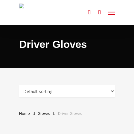
Skip
Menu
to
search
main
content
Driver Gloves
Home
Gloves
Driver Gloves