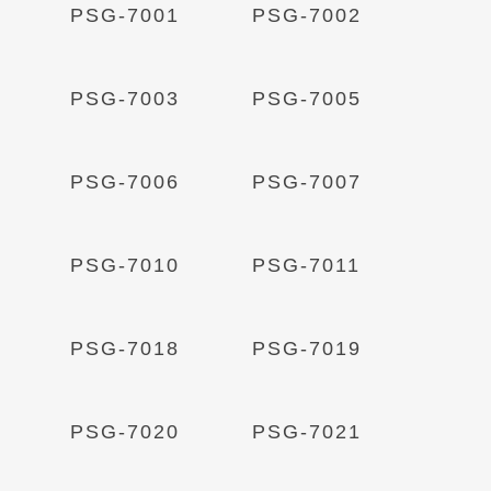
Read More
Read More
PSG-7001
PSG-7002
Read More
Read More
PSG-7003
PSG-7005
Read More
Read More
PSG-7006
PSG-7007
Read More
Read More
PSG-7010
PSG-7011
Read More
Read More
PSG-7018
PSG-7019
Read More
Read More
PSG-7020
PSG-7021