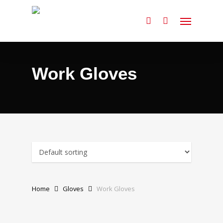
Skip
Menu
to
search
main
content
Work Gloves
Home
Gloves
Work Gloves