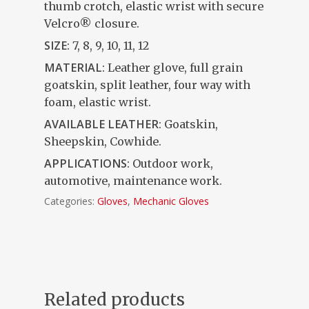
thumb crotch, elastic wrist with secure
Velcro® closure.
SIZE:
7, 8, 9, 10, 11, 12
MATERIAL:
Leather glove, full grain
goatskin, split leather, four way with
foam, elastic wrist.
AVAILABLE LEATHER
: Goatskin,
Sheepskin, Cowhide.
APPLICATIONS
: Outdoor work,
automotive, maintenance work.
Categories:
Gloves
,
Mechanic Gloves
Related products