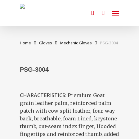
Skip
Menu
to
search
main
content
Home
Gloves
Mechanic Gloves
PSG-3004
PSG-3004
CHARACTERISTICS:
Premium Goat
grain leather palm, reinforced palm
patch with cow split leather, four-way
back, breathable, foam Lined, keystone
thumb, out-seam index finger, Hooded
fingertips and reinforced thumb, added