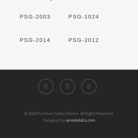
Read More
Read More
PSG-2003
PSG-1024
Read More
Read More
PSG-2014
PSG-2012
facebook
linkedin
instagram
© 2026 Premium Safety Gloves. All Rights Reserved.
Designed by
amedialabs.com