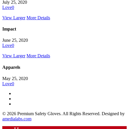
July 25, 2020
Love
0
View Larger
More Details
Impact
June 25, 2020
Love
0
View Larger
More Details
Apparels
May 25, 2020
Love
0
facebook
linkedin
instagram
© 2026 Premium Safety Gloves. All Rights Reserved. Designed by
amedialabs.com
Close