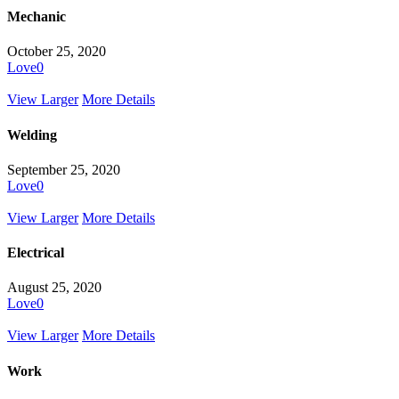
Mechanic
October 25, 2020
Love
0
View Larger
More Details
Welding
September 25, 2020
Love
0
View Larger
More Details
Electrical
August 25, 2020
Love
0
View Larger
More Details
Work