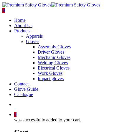
Skip
to
search
0
main
Menu
Home
content
About Us
Products +
Apparels
Gloves
Assembly Gloves
Driver Gloves
Mechanic Gloves
Welding Gloves
Electrical Gloves
Work Gloves
Impact gloves
Contact
Glove Guide
Catalogue
search
0
was successfully added to your cart.