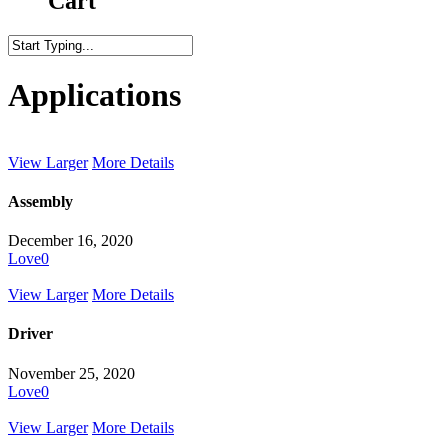
Cart
Close
Search
Applications
View Larger
More Details
Assembly
December 16, 2020
Love
0
View Larger
More Details
Driver
November 25, 2020
Love
0
View Larger
More Details